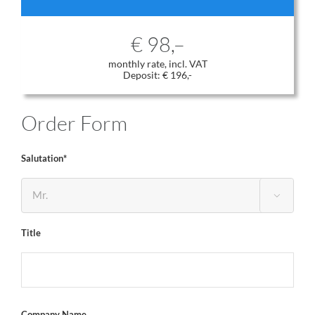
€ 98,–
monthly rate, incl. VAT
Deposit: € 196,-
Order Form
Salutation*

Title
Company Name