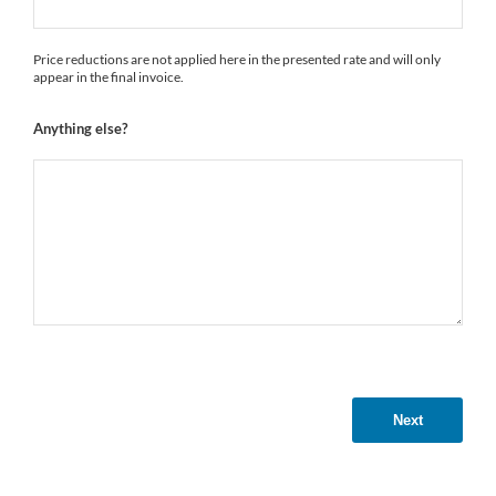
Price reductions are not applied here in the presented rate and will only
appear in the final invoice.
Anything else?
Next