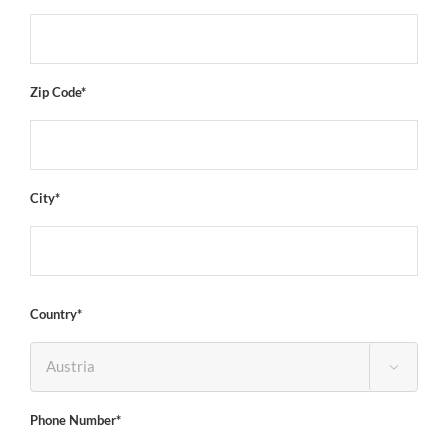
Zip Code*
City*
Country*

Phone Number*