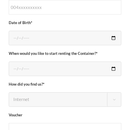
Date of Birth*
When would you like to start renting the Container?*
How did you find us?*

Voucher