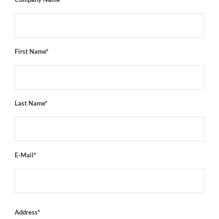
First Name*
Last Name*
E-Mail*
Address*