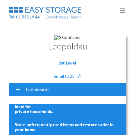
Skip
to
content
Leopoldau
1st Level
Small
(3,25 m²)
Dimensions
Ideal for
private households
.
Store unfrequently used items and restore order in
your home.