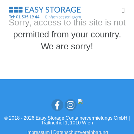
Zum
Inhalt
springen
Sorry, access to this site is not
permitted from your country.
We are sorry!
© 2018 -
2026 Easy Storage Containervermietungs GmbH |
Trattnerhof 1, 1010 Wien
Impressum
|
Datenschutzvereinbarung